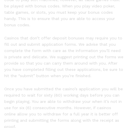
be played with bonus codes. When you play video poker,
table games, or slots, you must keep your bonus codes
handy. This is to ensure that you are able to access your
bonus codes.
Casinos that don’t offer deposit bonuses may require you to
fill out and submit application forms. We advise that you
complete the form with care as the information you’ll need
is private and delicate. We suggest printing out the forms we
provide so that you can carry them around with you. After
you have completed filling out these applications, be sure to
hit the “submit” button when you’re finished.
Once you have submitted the casino’s application you will be
required to wait for sixty (60) working days before you can
begin playing. You are able to withdraw your when it’s not in
use for six (6) consecutive months. However, if casinos
online allow you to withdraw for a full year it is better off
printing and submitting the forms along with the receipt as
proof.