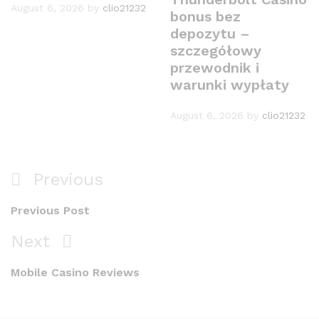
August 6, 2026
by
clio21232
bonus bez
depozytu –
szczegółowy
przewodnik i
warunki wypłaty
August 6, 2026
by
clio21232
Post
Previous
Previous
navigation
Post
Previous Post
Next
Next
Post
Mobile Casino Reviews