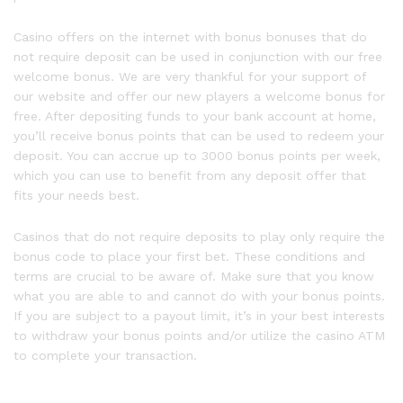
Casino offers on the internet with bonus bonuses that do
not require deposit can be used in conjunction with our free
welcome bonus. We are very thankful for your support of
our website and offer our new players a welcome bonus for
free. After depositing funds to your bank account at home,
you’ll receive bonus points that can be used to redeem your
deposit. You can accrue up to 3000 bonus points per week,
which you can use to benefit from any deposit offer that
fits your needs best.
Casinos that do not require deposits to play only require the
bonus code to place your first bet. These conditions and
terms are crucial to be aware of. Make sure that you know
what you are able to and cannot do with your bonus points.
If you are subject to a payout limit, it’s in your best interests
to withdraw your bonus points and/or utilize the casino ATM
to complete your transaction.