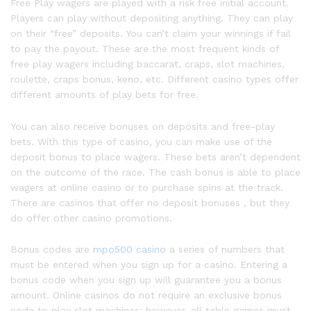
Free Play wagers are played with a risk free initial account.
Players can play without depositing anything. They can play
on their “free” deposits. You can’t claim your winnings if fail
to pay the payout. These are the most frequent kinds of
free play wagers including baccarat, craps, slot machines,
roulette, craps bonus, keno, etc. Different casino types offer
different amounts of play bets for free.
You can also receive bonuses on deposits and free-play
bets. With this type of casino, you can make use of the
deposit bonus to place wagers. These bets aren’t dependent
on the outcome of the race. The cash bonus is able to place
wagers at online casino or to purchase spins at the track.
There are casinos that offer no deposit bonuses , but they
do offer other casino promotions.
Bonus codes are
mpo500 casino
a series of numbers that
must be entered when you sign up for a casino. Entering a
bonus code when you sign up will guarantee you a bonus
amount. Online casinos do not require an exclusive bonus
code to play slot machines; however, all table games must