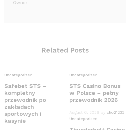
Owner
Related Posts
Uncategorized
Uncategorized
Safebet STS –
STS Casino Bonus
kompletny
w Polsce – pełny
przewodnik po
przewodnik 2026
zakładach
August 6, 2026
by
clio21232
sportowych i
Uncategorized
kasynie
Thunderbolt Casino