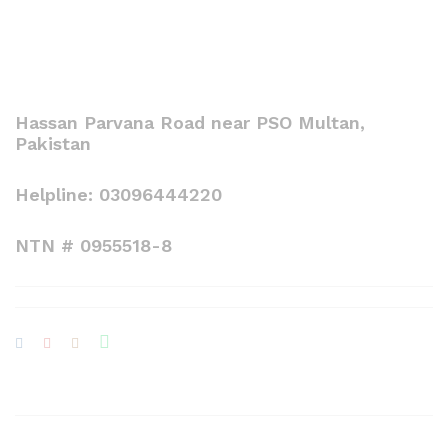
Hassan Parvana Road near PSO Multan,
Pakistan
Helpline: 03096444220
NTN # 0955518-8