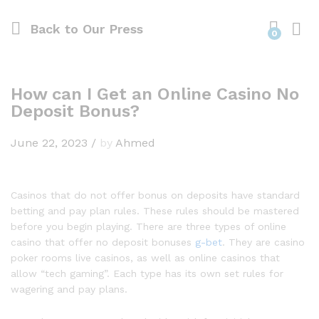
Back to
Our Press
0
How can I Get an Online Casino No
Deposit Bonus?
June 22, 2023
/
by
Ahmed
Casinos that do not offer bonus on deposits have standard
betting and pay plan rules. These rules should be mastered
before you begin playing. There are three types of online
casino that offer no deposit bonuses
g-bet
. They are casino
poker rooms live casinos, as well as online casinos that
allow “tech gaming”.
Each type has its own set rules for
wagering and pay plans.