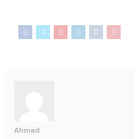
Ahmed