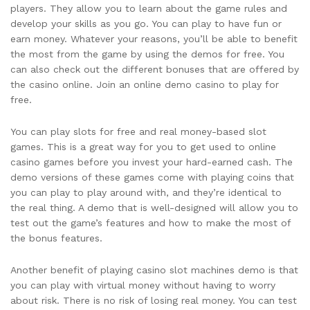
players. They allow you to learn about the game rules and
develop your skills as you go. You can play to have fun or
earn money. Whatever your reasons, you’ll be able to benefit
the most from the game by using the demos for free. You
can also check out the different bonuses that are offered by
the casino online. Join an online demo casino to play for
free.
You can play slots for free and real money-based slot
games. This is a great way for you to get used to online
casino games before you invest your hard-earned cash. The
demo versions of these games come with playing coins that
you can play to play around with, and they’re identical to
the real thing. A demo that is well-designed will allow you to
test out the game’s features and how to make the most of
the bonus features.
Another benefit of playing casino slot machines demo is that
you can play with virtual money without having to worry
about risk. There is no risk of losing real money. You can test