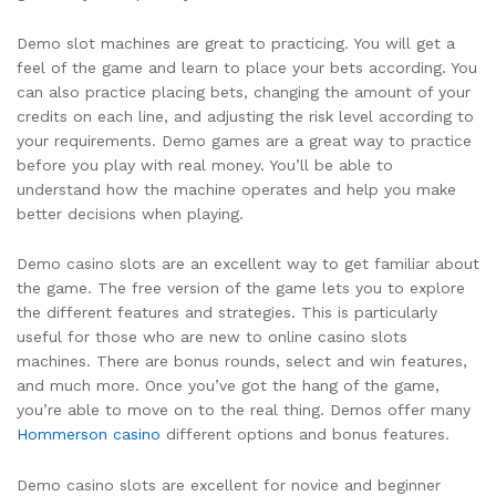
Demo slot machines are great to practicing. You will get a
feel of the game and learn to place your bets according. You
can also practice placing bets, changing the amount of your
credits on each line, and adjusting the risk level according to
your requirements. Demo games are a great way to practice
before you play with real money. You’ll be able to
understand how the machine operates and help you make
better decisions when playing.
Demo casino slots are an excellent way to get familiar about
the game. The free version of the game lets you to explore
the different features and strategies. This is particularly
useful for those who are new to online casino slots
machines. There are bonus rounds, select and win features,
and much more. Once you’ve got the hang of the game,
you’re able to move on to the real thing. Demos offer many
Hommerson casino
different options and bonus features.
Demo casino slots are excellent for novice and beginner