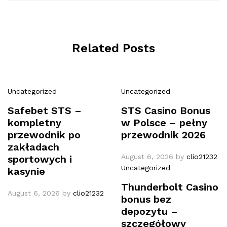
Related Posts
Uncategorized
Uncategorized
Safebet STS –
STS Casino Bonus
kompletny
w Polsce – pełny
przewodnik po
przewodnik 2026
zakładach
August 6, 2026
by
clio21232
sportowych i
Uncategorized
kasynie
Thunderbolt Casino
August 6, 2026
by
clio21232
bonus bez
depozytu –
szczegółowy