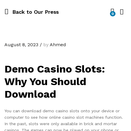
Back to
Our Press
0
August 8, 2023
/
by
Ahmed
Demo Casino Slots:
Why You Should
Download
You can download demo casino slots onto your device or
computer to see how online casino slot machines function.
In the past, slots were only available in brick and mortar
casinos. The games can now be played on your phone or