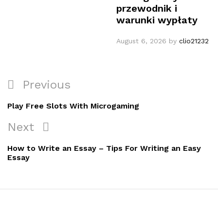
przewodnik i
warunki wypłaty
August 6, 2026
by
clio21232
Post
Previous
Previous
navigation
Post
Play Free Slots With Microgaming
Next
Next
Post
How to Write an Essay – Tips For Writing an Easy
Essay