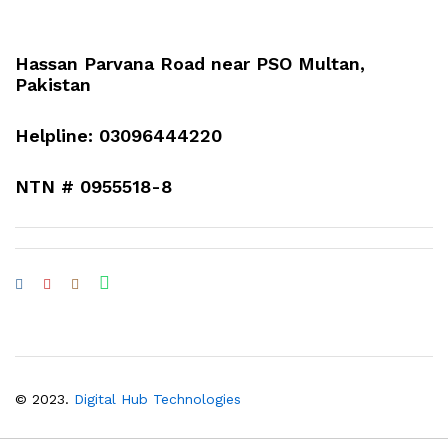
Hassan Parvana Road near PSO Multan,
Pakistan
Helpline: 03096444220
NTN # 0955518-8
© 2023.
Digital Hub Technologies