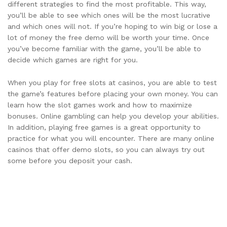
different strategies to find the most profitable. This way,
you’ll be able to see which ones will be the most lucrative
and which ones will not. If you’re hoping to win big or lose a
lot of money the free demo will be worth your time. Once
you’ve become familiar with the game, you’ll be able to
decide which games are right for you.
When you play for free slots at casinos, you are able to test
the game’s features before placing your own money. You can
learn how the slot games work and how to maximize
bonuses. Online gambling can help you develop your abilities.
In addition, playing free games is a great opportunity to
practice for what you will encounter. There are many online
casinos that offer demo slots, so you can always try out
some before you deposit your cash.