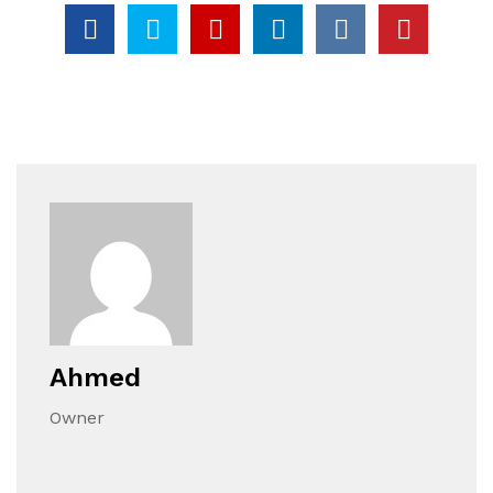
Ahmed
Owner