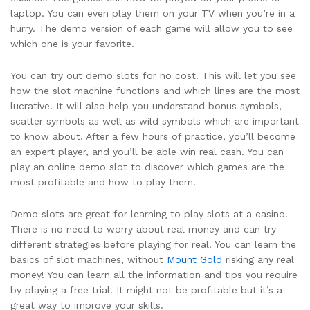
laptop. You can even play them on your TV when you’re in a
hurry. The demo version of each game will allow you to see
which one is your favorite.
You can try out demo slots for no cost. This will let you see
how the slot machine functions and which lines are the most
lucrative. It will also help you understand bonus symbols,
scatter symbols as well as wild symbols which are important
to know about. After a few hours of practice, you’ll become
an expert player, and you’ll be able win real cash. You can
play an online demo slot to discover which games are the
most profitable and how to play them.
Demo slots are great for learning to play slots at a casino.
There is no need to worry about real money and can try
different strategies before playing for real. You can learn the
basics of slot machines, without
Mount Gold
risking any real
money! You can learn all the information and tips you require
by playing a free trial. It might not be profitable but it’s a
great way to improve your skills.