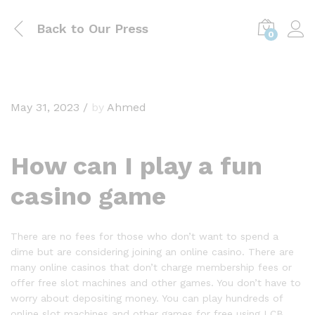
Back to
Our Press
0
May 31, 2023
/
by
Ahmed
How can I play a fun
casino game
There are no fees for those who don’t want to spend a
dime but are considering joining an online casino. There are
many online casinos that don’t charge membership fees or
offer free slot machines and other games. You don’t have to
worry about depositing money. You can play hundreds of
online slot machines and other games for free using LCB.