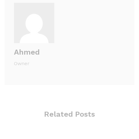
Ahmed
Owner
Related Posts