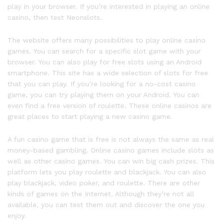
play in your browser. If you’re interested in playing an online
casino, then test Neonslots.
The website offers many possibilities to play online casino
games. You can search for a specific slot game with your
browser. You can also play for free slots using an Android
smartphone. This site has a wide selection of slots for free
that you can play. If you’re looking for a no-cost casino
game, you can try playing them on your Android. You can
even find a free version of roulette. These online casinos are
great places to start playing a new casino game.
A fun casino game that is free is not always the same as real
money-based gambling. Online casino games include slots as
well as other casino games. You can win big cash prizes. This
platform lets you play roulette and blackjack. You can also
play blackjack, video poker, and roulette. There are other
kinds of games on the Internet. Although they’re not all
available, you can test them out and discover the one you
enjoy.