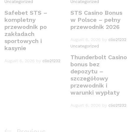
Uncategorized
Uncategorized
Safebet STS –
STS Casino Bonus
kompletny
w Polsce – pełny
przewodnik po
przewodnik 2026
zakładach
August 6, 2026
by
clio21232
sportowych i
Uncategorized
kasynie
Thunderbolt Casino
August 6, 2026
by
clio21232
bonus bez
depozytu –
szczegółowy
przewodnik i
warunki wypłaty
August 6, 2026
by
clio21232
Post
Previous
Previous