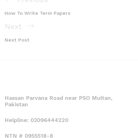
navigation
Post
How To Write Term Papers
Next
Next
Post
Next Post
Hassan Parvana Road near PSO Multan,
Pakistan
Helpline: 03096444220
NTN # 0955518-8