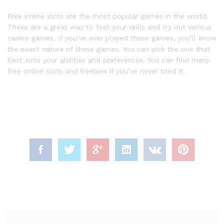
Free online slots are the most popular games in the world.
These are a great way to test your skills and try out various
casino games. If you’ve ever played these games, you’ll know
the exact nature of these games. You can pick the one that
best suits your abilities and preferences. You can find many
free online slots and freebies if you’ve never tried it.