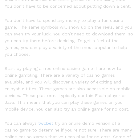
You don’t have to be concerned about putting down a cent.
You don’t have to spend any money to play a fun casino
game. The same symbols will show up on the reels, and you
can even try your luck. You don’t need to download them, so
you can try them before deciding. To get a feel of the
games, you can play a variety of the most popular to help
you choose.
Start by playing a free online casino game if are new to
online gambling. There are a variety of casino games
available, and you will discover a variety of exciting and
enjoyable titles. These games are also accessible on mobile
devices. These platforms typically contain Flash player or
Java. This means that you can play these games on your
mobile device. You can also try an online game for no cost.
You can always
twcbet
try an online demo version of a
casino game to determine if you’re not sure. There are many
online casino games that you can play for no cost. Some of