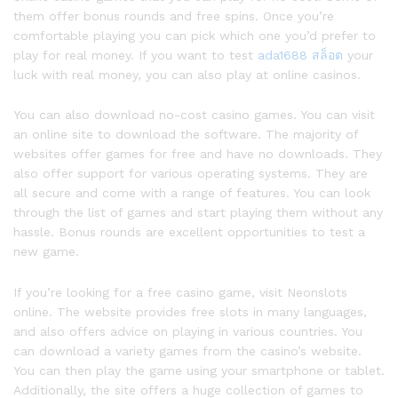
them offer bonus rounds and free spins. Once you’re
comfortable playing you can pick which one you’d prefer to
play for real money. If you want to test
ada1688 สล็อต
your
luck with real money, you can also play at online casinos.
You can also download no-cost casino games. You can visit
an online site to download the software. The majority of
websites offer games for free and have no downloads. They
also offer support for various operating systems. They are
all secure and come with a range of features. You can look
through the list of games and start playing them without any
hassle. Bonus rounds are excellent opportunities to test a
new game.
If you’re looking for a free casino game, visit Neonslots
online. The website provides free slots in many languages,
and also offers advice on playing in various countries. You
can download a variety games from the casino’s website.
You can then play the game using your smartphone or tablet.
Additionally, the site offers a huge collection of games to