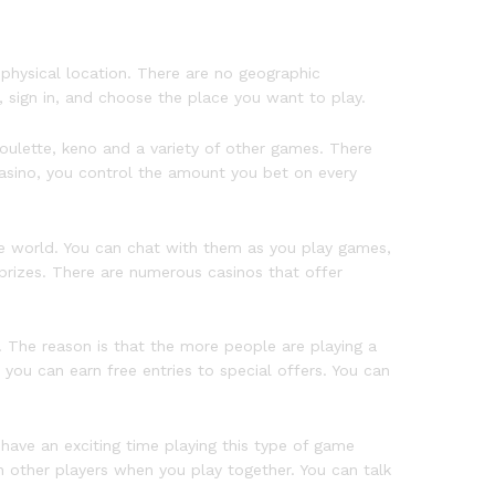
a physical location. There are no geographic
, sign in, and choose
the place you want to play.
roulette, keno and a variety of other games. There
casino, you control the amount you bet on every
 the world. You can chat with them as you play games,
 prizes. There are numerous casinos that offer
g. The reason is that the more people are playing a
ou can earn free entries to special offers. You can
have an exciting time playing this type of game
h other players when you play together. You can talk