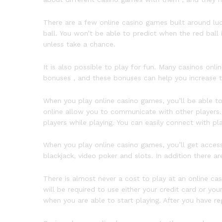
There are a few online casino games built around lu
ball. You won’t be able to predict when the red ball 
unless take a chance.
It is also possible to play for fun. Many casinos on
bonuses , and these bonuses can help you increase t
When you play online casino games, you’ll be able t
online allow you to communicate with other players. 
players while playing. You can easily connect with pl
When you play online casino games, you’ll get access 
blackjack, video poker and slots. In addition there 
There is almost never a cost to play at an online ca
will be required to use either your credit card or you
when you are able to start playing. After you have re