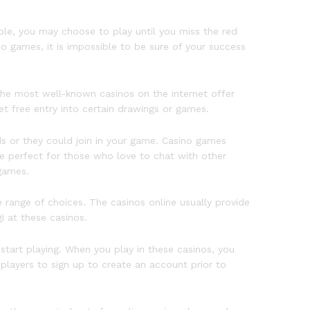
le, you may choose to play until you miss the red
ino games, it is impossible to be sure of your success
 The most well-known casinos on the internet offer
 free entry into certain drawings or games.
s or they could join in your game. Casino games
re perfect for those who love to chat with other
 games.
e range of choices. The casinos online usually provide
i at these casinos.
start playing. When you play in these casinos, you
e players to sign up to create an account prior to