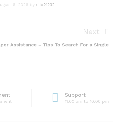
ugust 6, 2026
by
clio21232
Next
Next
Post
per Assistance – Tips To Search For a Single
ment
Support
ayment
11:00 am to 10:00 pm