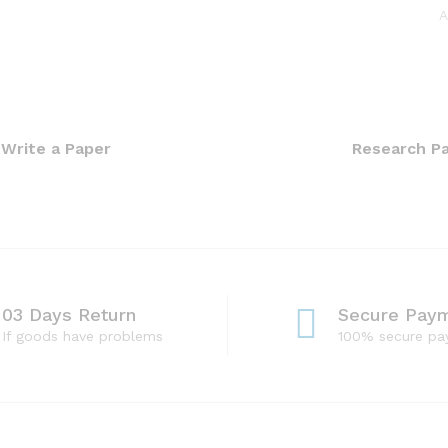
A
 Write a Paper
Research Pa
03 Days Return
Secure Pay
If goods have problems
100% secure p