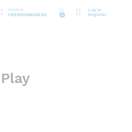
Helpline
Log in
+923009636230
Register
0
 Play