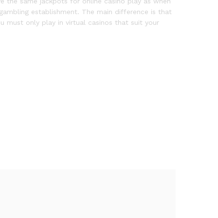
ve the same jackpots for online casino play as when
 gambling establishment. The main difference is that
 must only play in virtual casinos that suit your