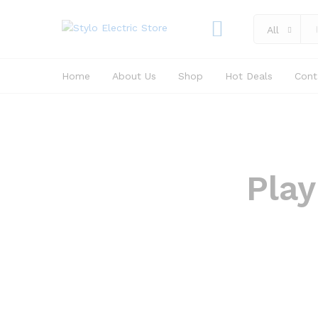
All
Home
About Us
Shop
Hot Deals
Cont
Play