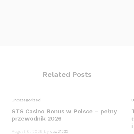
Related Posts
Uncategorized
U
STS Casino Bonus w Polsce – pełny
przewodnik 2026
August 6, 2026
by
clio21232