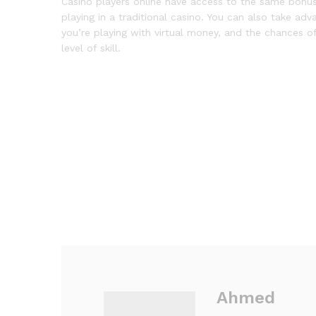
Casino players online have access to the same bonus
playing in a traditional casino. You can also take a
you’re playing with virtual money, and the chances of
level of skill.
Ahmed