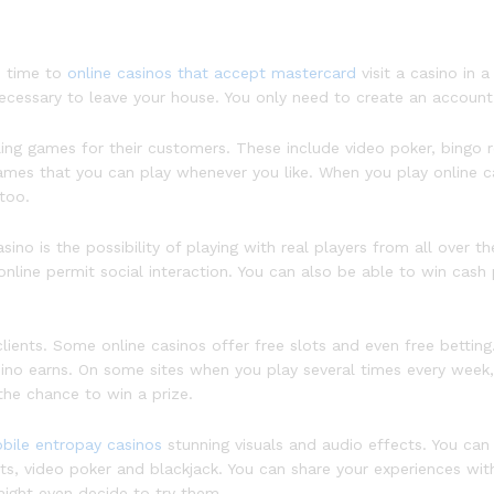
ve time to
online casinos that accept mastercard
visit a casino in 
 necessary to leave your house. You only need to create an account
ling games for their customers. These include video poker, bingo 
games that you can play whenever you like. When you play online 
too.
ino is the possibility of playing with real players from all over
nline permit social interaction. You can also be able to win cash
clients. Some online casinos offer free slots and even free bettin
no earns. On some sites when you play several times every week, y
he chance to win a prize.
bile entropay casinos
stunning visuals and audio effects. You can 
ts, video poker and blackjack. You can share your experiences wit
ight even decide to try them.