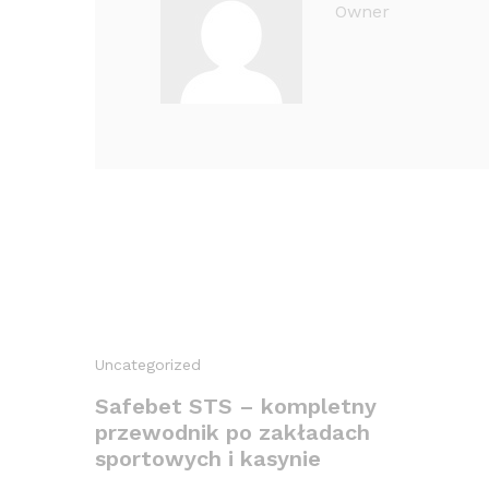
Owner
Uncategorized
Safebet STS – kompletny
przewodnik po zakładach
sportowych i kasynie