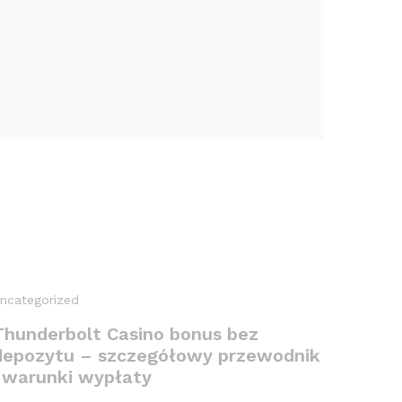
ncategorized
Thunderbolt Casino bonus bez
depozytu – szczegółowy przewodnik
i warunki wypłaty