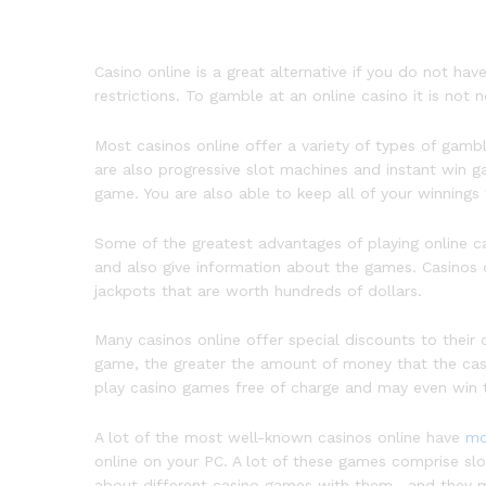
Casino online is a great alternative if you do not ha
restrictions. To gamble at an online casino it is not
Most casinos online offer a variety of types of gamb
are also progressive slot machines and instant win 
game. You are also able to keep all of your winnings 
Some of the greatest advantages of playing online cas
and also give information about the games. Casinos o
jackpots that are worth hundreds of dollars.
Many casinos online offer special discounts to their 
game, the greater the amount of money that the casi
play casino games free of charge and may even win t
A lot of the most well-known casinos online have
mo
online on your PC. A lot of these games comprise slo
about different casino games with them , and they m