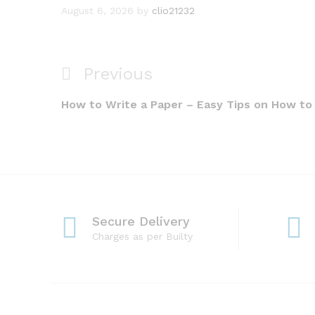
August 6, 2026
by
clio21232
Post
Previous
Previous
navigation
Post
How to Write a Paper – Easy Tips on How to
Secure Delivery
Charges as per Builty