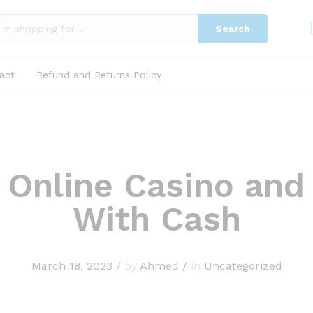
Search
act
Refund and Returns Policy
 Online Casino and
With Cash
March 18, 2023
/
by
Ahmed
/
in
Uncategorized