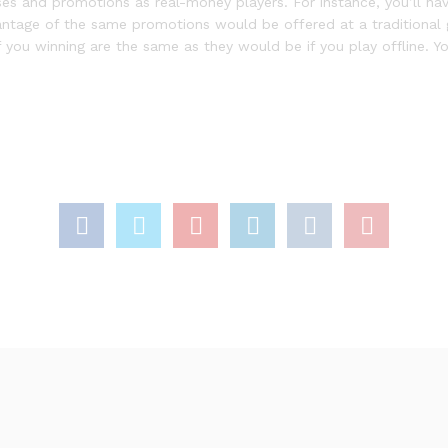
es and promotions as real-money players. For instance, you’ll ha
dvantage of the same promotions would be offered at a traditional
 you winning are the same as they would be if you play offline. You