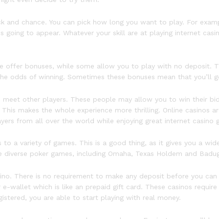
ck and chance. You can pick how long you want to play. For examp
is going to appear. Whatever your skill are at playing internet cas
line offer bonuses, while some allow you to play with no deposit.
he odds of winning. Sometimes these bonuses mean that you’ll get
o meet other players. These people may allow you to win their bid
This makes the whole experience more thrilling. Online casinos a
ayers from all over the world while enjoying great internet casino
to a variety of games. This is a good thing, as it gives you a wid
are diverse poker games, including Omaha, Texas Holdem and Badug
sino. There is no requirement to make any deposit before you can 
r e-wallet which is like an prepaid gift card. These casinos requir
gistered, you are able to start playing with real money.