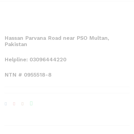
Hassan Parvana Road near PSO Multan,
Pakistan
Helpline: 03096444220
NTN # 0955518-8