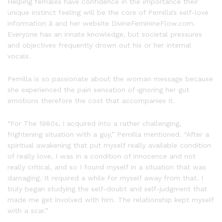
Helping females have confidence in the importance their
unique instinct feeling will be the core of Pernilla’s self-love
information â and her website DivineFeminineFlow.com.
Everyone has an innate knowledge, but societal pressures
and objectives frequently drown out his or her internal
vocals.
Pernilla is so passionate about the woman message because
she experienced the pain sensation of ignoring her gut
emotions therefore the cost that accompanies it.
“For The 1980s, i acquired into a rather challenging,
frightening situation with a guy,” Pernilla mentioned. “After a
spiritual awakening that put myself really available condition
of really love, I was in a condition of innocence and not
really critical, and so I found myself in a situation that was
damaging. It required a while for myself away from that. I
truly began studying the self-doubt and self-judgment that
made me get involved with him. The relationship kept myself
with a scar.”