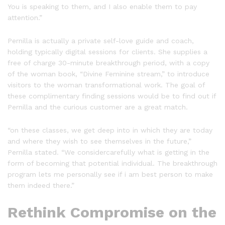
You is speaking to them, and I also enable them to pay
attention.”
Pernilla is actually a private self-love guide and coach,
holding typically digital sessions for clients. She supplies a
free of charge 30-minute breakthrough period, with a copy
of the woman book, “Divine Feminine stream,” to introduce
visitors to the woman transformational work. The goal of
these complimentary finding sessions would be to find out if
Pernilla and the curious customer are a great match.
“on these classes, we get deep into in which they are today
and where they wish to see themselves in the future,”
Pernilla stated. “We considercarefully what is getting in the
form of becoming that potential individual. The breakthrough
program lets me personally see if i am best person to make
them indeed there.”
Rethink Compromise on the