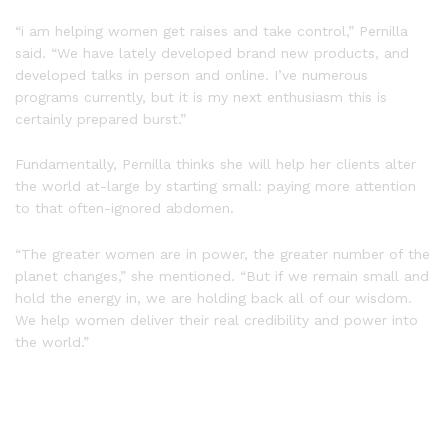
“i am helping women get raises and take control,” Pernilla
said. “We have lately developed brand new products, and
developed talks in person and online. I’ve numerous
programs currently, but it is my next enthusiasm this is
certainly prepared burst.”
Fundamentally, Pernilla thinks she will help her clients alter
the world at-large by starting small: paying more attention
to that often-ignored abdomen.
“The greater women are in power, the greater number of the
planet changes,” she mentioned. “But if we remain small and
hold the energy in, we are holding back all of our wisdom.
We help women deliver their real credibility and power into
the world.”