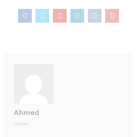
Ahmed
Owner