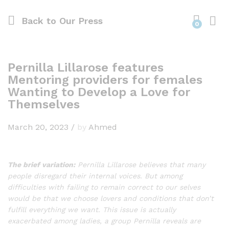
Back to
Our Press
0
Pernilla Lillarose features
Mentoring providers for females
Wanting to Develop a Love for
Themselves
March 20, 2023
/
by
Ahmed
The brief variation:
Pernilla Lillarose believes that many
people disregard their internal voices. But among
difficulties with failing to remain correct to our selves
would be that we choose lovers and conditions that don’t
fulfill everything we want. This issue is actually
exacerbated among ladies, a group Pernilla reveals are