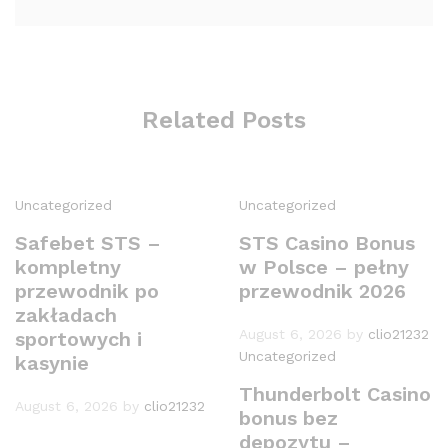
Related Posts
Uncategorized
Uncategorized
Safebet STS –
STS Casino Bonus
kompletny
w Polsce – pełny
przewodnik po
przewodnik 2026
zakładach
August 6, 2026
by
clio21232
sportowych i
Uncategorized
kasynie
Thunderbolt Casino
August 6, 2026
by
clio21232
bonus bez
depozytu –