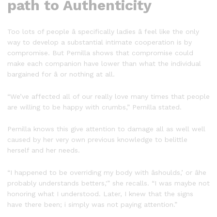
path to Authenticity
Too lots of people â specifically ladies â feel like the only
way to develop a substantial intimate cooperation is by
compromise. But Pernilla shows that compromise could
make each companion have lower than what the individual
bargained for â or nothing at all.
“We’ve affected all of our really love many times that people
are willing to be happy with crumbs,” Pernilla stated.
Pernilla knows this give attention to damage all as well well
caused by her very own previous knowledge to belittle
herself and her needs.
“I happened to be overriding my body with âshoulds,’ or âhe
probably understands betters,'” she recalls. “I was maybe not
honoring what I understood. Later, I knew that the signs
have there been; i simply was not paying attention.”