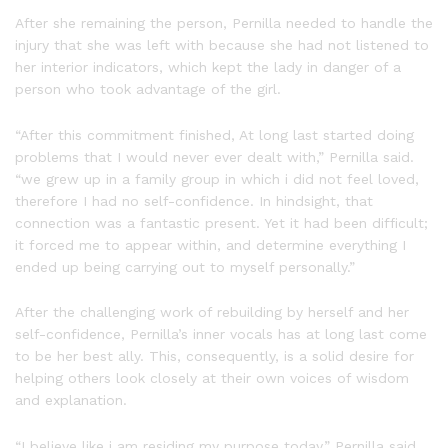
After she remaining the person, Pernilla needed to handle the
injury that she was left with because she had not listened to
her interior indicators, which kept the lady in danger of a
person who took advantage of the girl.
“After this commitment finished, At long last started doing
problems that I would never ever dealt with,” Pernilla said.
“we grew up in a family group in which i did not feel loved,
therefore I had no self-confidence. In hindsight, that
connection was a fantastic present. Yet it had been difficult;
it forced me to appear within, and determine everything I
ended up being carrying out to myself personally.”
After the challenging work of rebuilding by herself and her
self-confidence, Pernilla’s inner vocals has at long last come
to be her best ally. This, consequently, is a solid desire for
helping others look closely at their own voices of wisdom
and explanation.
“I believe like i am residing my purpose today,” Pernilla said.