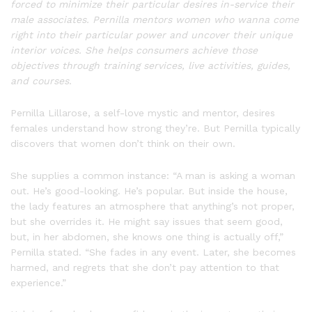
forced to minimize their particular desires in-service their
male associates. Pernilla mentors women who wanna come
right into their particular power and uncover their unique
interior voices. She helps consumers achieve those
objectives through training services, live activities, guides,
and courses.
Pernilla Lillarose, a self-love mystic and mentor, desires
females understand how strong they’re. But Pernilla typically
discovers that women don’t think on their own.
She supplies a common instance: “A man is asking a woman
out. He’s good-looking. He’s popular. But inside the house,
the lady features an atmosphere that anything’s not proper,
but she overrides it. He might say issues that seem good,
but, in her abdomen, she knows one thing is actually off,”
Pernilla stated. “She fades in any event. Later, she becomes
harmed, and regrets that she don’t pay attention to that
experience.”