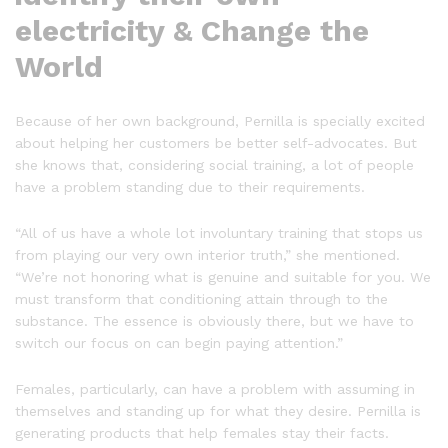
electricity & Change the
World
Because of her own background, Pernilla is specially excited
about helping her customers be better self-advocates. But
she knows that, considering social training, a lot of people
have a problem standing due to their requirements.
“All of us have a whole lot involuntary training that stops us
from playing our very own interior truth,” she mentioned.
“We’re not honoring what is genuine and suitable for you. We
must transform that conditioning attain through to the
substance. The essence is obviously there, but we have to
switch our focus on can begin paying attention.”
Females, particularly, can have a problem with assuming in
themselves and standing up for what they desire. Pernilla is
generating products that help females stay their facts.