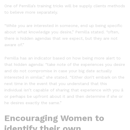
One of Pernilla’s training tricks will be supply clients methods
to believe more separately.
“While you are interested in someone, end up being specific
about what knowledge you desire,” Pernilla stated. “often,
there is hidden agendas that we expect, but they are not
aware of.”
Pernilla has an indicator based on how being more alert to
that hidden agenda: “take note of the experiences you desire
and do not compromise in case your big date actually
interested in similar,” she stated. “Either don’t embark on the
next time in the event that you understand that this
individual isn’t capable of sharing that experience with you â
or perhaps be upfront about it and then determine if she or
he desires exactly the same.”
Encouraging Women to
identify their own