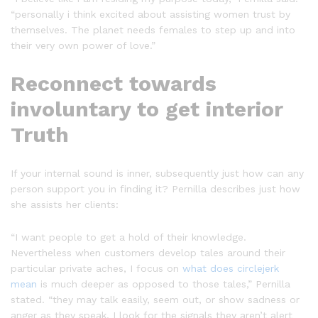
“personally i think excited about assisting women trust by
themselves. The planet needs females to step up and into
their very own power of love.”
Reconnect towards
involuntary to get interior
Truth
If your internal sound is inner, subsequently just how can any
person support you in finding it? Pernilla describes just how
she assists her clients:
“I want people to get a hold of their knowledge.
Nevertheless when customers develop tales around their
particular private aches, I focus on
what does circlejerk
mean
is much deeper as opposed to those tales,” Pernilla
stated. “they may talk easily, seem out, or show sadness or
anger as they speak. I look for the signals they aren’t alert