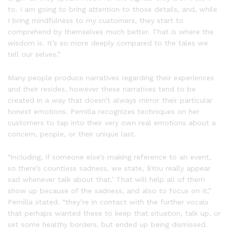
to. I am going to bring attention to those details, and, while
I bring mindfulness to my customers, they start to
comprehend by themselves much better. That is where the
wisdom is. It’s so more deeply compared to the tales we
tell our selves.”
Many people produce narratives regarding their experiences
and their resides, however these narratives tend to be
created in a way that doesn’t always mirror their particular
honest emotions. Pernilla recognizes techniques on her
customers to tap into their very own real emotions about a
concern, people, or their unique last.
“including, if someone else’s making reference to an event,
so there’s countless sadness, we state, âYou really appear
sad whenever talk about that.’ That will help all of them
show up because of the sadness, and also to focus on it,”
Pernilla stated. “they’re in contact with the further vocals
that perhaps wanted these to keep that situation, talk up, or
set some healthy borders, but ended up being dismissed.