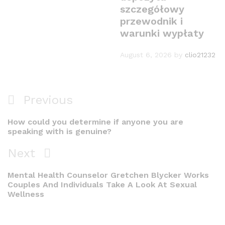
szczegółowy
przewodnik i
warunki wypłaty
August 6, 2026
by
clio21232
Post
Previous
Previous
navigation
Post
How could you determine if anyone you are
speaking with is genuine?
Next
Next
Post
Mental Health Counselor Gretchen Blycker Works
Couples And Individuals Take A Look At Sexual
Wellness