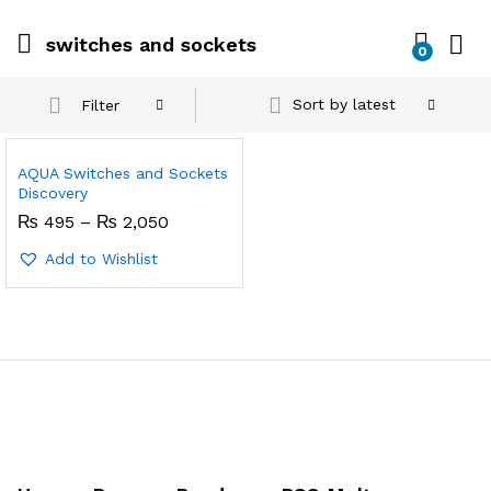
switches and sockets
0
Sort by latest
Filter
AQUA Switches and Sockets
Discovery
Price
₨
495
–
₨
2,050
range:
₨ 495
Add to Wishlist
through
₨ 2,050