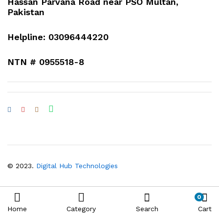
Hassan Parvana Road near PSO Multan,
Pakistan
Helpline: 03096444220
NTN # 0955518-8
© 2023.
Digital Hub Technologies
0
Home
Category
Search
Cart