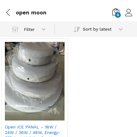
open moon
0
Sort by latest
Filter
Open ICE PANAL – 18W /
24W / 36W / 48W, Energy-