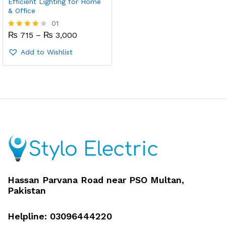
Efficient Lighting for Home
& Office
01
Price
₨
715
–
₨
3,000
Rated
range:
4.00
₨ 715
out of 5
Add to Wishlist
through
₨ 3,000
x
ce
ce
Hassan Parvana Road near PSO Multan,
Pakistan
Helpline: 03096444220