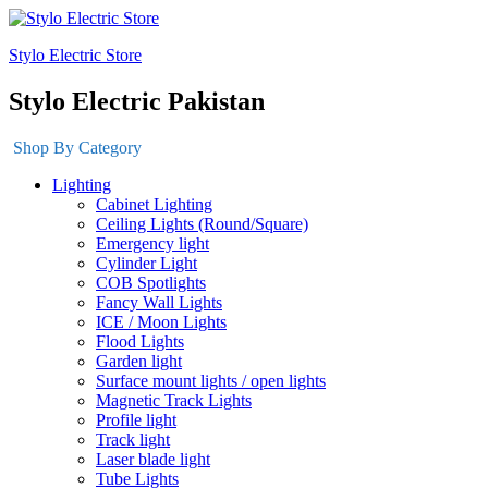
Stylo Electric Store
Stylo Electric Pakistan
Shop By Category
Lighting
Cabinet Lighting
Ceiling Lights (Round/Square)
Emergency light
Cylinder Light
COB Spotlights
Fancy Wall Lights
ICE / Moon Lights
Flood Lights
Garden light
Surface mount lights / open lights
Magnetic Track Lights
Profile light
Track light
Laser blade light
Tube Lights