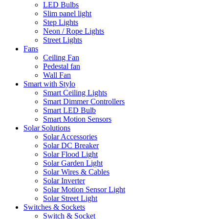
LED Bulbs
Slim panel light
Step Lights
Neon / Rope Lights
Street Lights
Fans
Ceiling Fan
Pedestal fan
Wall Fan
Smart with Stylo
Smart Ceiling Lights
Smart Dimmer Controllers
Smart LED Bulb
Smart Motion Sensors
Solar Solutions
Solar Accessories
Solar DC Breaker
Solar Flood Light
Solar Garden Light
Solar Wires & Cables
Solar Inverter
Solar Motion Sensor Light
Solar Street Light
Switches & Sockets
Switch & Socket