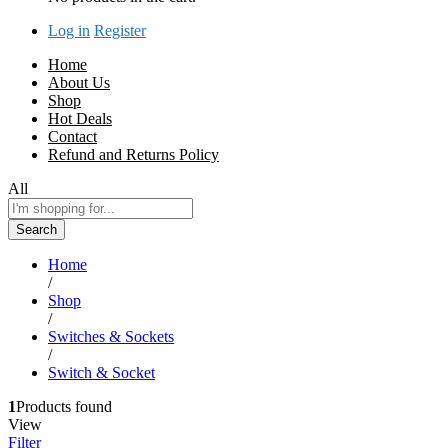
Log in
Register
Home
About Us
Shop
Hot Deals
Contact
Refund and Returns Policy
All
Search
Home
/
Shop
/
Switches & Sockets
/
Switch & Socket
1
Products found
View
Filter