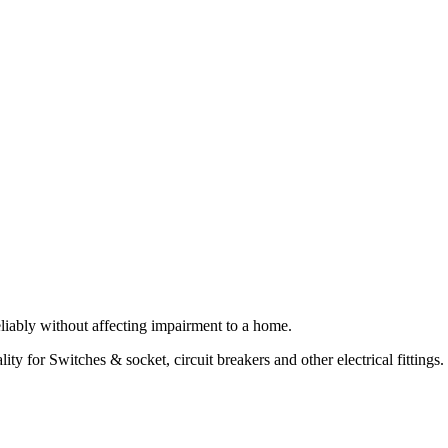
 reliably without affecting impairment to a home.
ty for Switches & socket, circuit breakers and other electrical fittings.