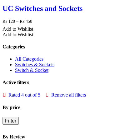
₨ 450
UC Switches and Sockets
Price
₨
120
–
₨
450
range:
Add to Wishlist
₨ 120
Add to Wishlist
through
₨ 450
Categories
All Categories
Switches & Sockets
Switch & Socket
Active filters
Rated 4 out of 5
Remove all filters
By price
Filter
By Review