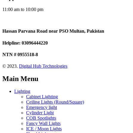
11:00 am to 10:00 pm
Hassan Parvana Road near PSO Multan, Pakistan
Helpline: 03096444220
NTN # 0955518-8
© 2023.
Digital Hub Technologies
Main Menu
Lighting
Cabinet Lighting
Ceiling Lights (Round/Square)
Emergency light
Cylinder Light
COB Spotlights
Fancy Wall Lights
ICE / Moon Lights