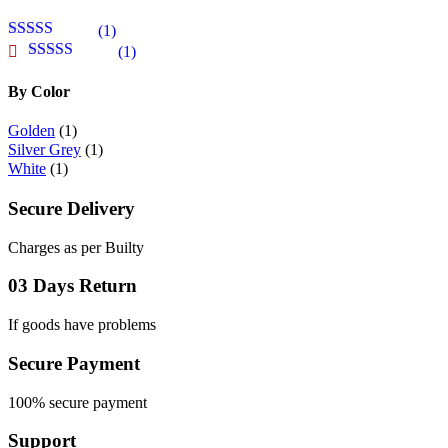
(1)
Rated
5
out
(1)
of 5
Rated
4
out of 5
By Color
Golden
(1)
Silver Grey
(1)
White
(1)
Secure Delivery
Charges as per Builty
03 Days Return
If goods have problems
Secure Payment
100% secure payment
Support