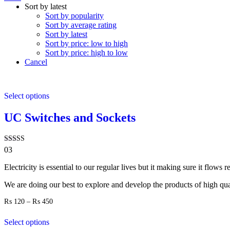
Sort by latest
Sort by popularity
Sort by average rating
Sort by latest
Sort by price: low to high
Sort by price: high to low
Cancel
Select options
UC Switches and Sockets
Rated
03
4.00
out of 5
Electricity is essential to our regular lives but it making sure it flows
We are doing our best to explore and develop the products of high quali
Price
₨
120
–
₨
450
range:
₨ 120
Select options
through