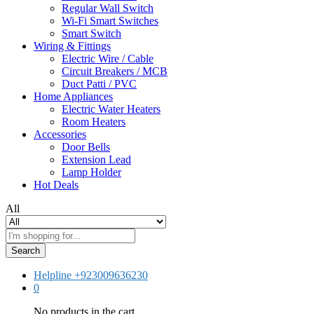
Regular Wall Switch
Wi-Fi Smart Switches
Smart Switch
Wiring & Fittings
Electric Wire / Cable
Circuit Breakers / MCB
Duct Patti / PVC
Home Appliances
Electric Water Heaters
Room Heaters
Accessories
Door Bells
Extension Lead
Lamp Holder
Hot Deals
All
Search
Helpline
+923009636230
0
No products in the cart.