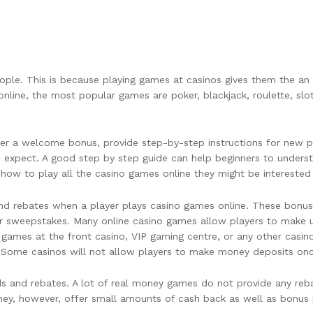
ple. This is because playing games at casinos gives them the an
online, the most popular games are poker, blackjack, roulette, sl
ffer a welcome bonus, provide step-by-step instructions for new p
 expect. A good step by step guide can help beginners to unders
g how to play all the casino games online they might be interested 
 and rebates when a player plays casino games online. These bon
s or sweepstakes. Many online casino games allow players to make 
r games at the front casino, VIP gaming centre, or any other casin
. Some casinos will not allow players to make money deposits on
ds and rebates. A lot of real money games do not provide any reba
ey, however, offer small amounts of cash back as well as bonus p