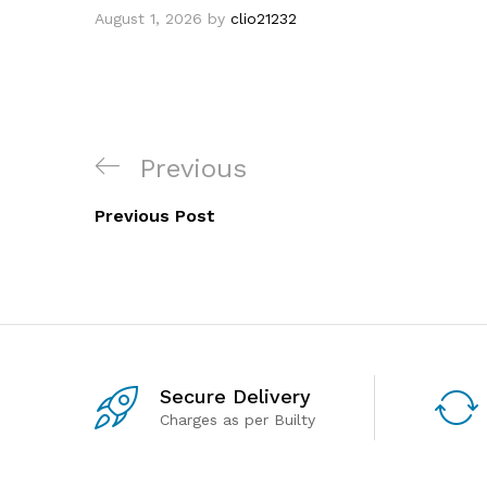
August 1, 2026
by
clio21232
Post
Previous
Previous
navigation
Post
Previous Post
Secure Delivery
Charges as per Builty