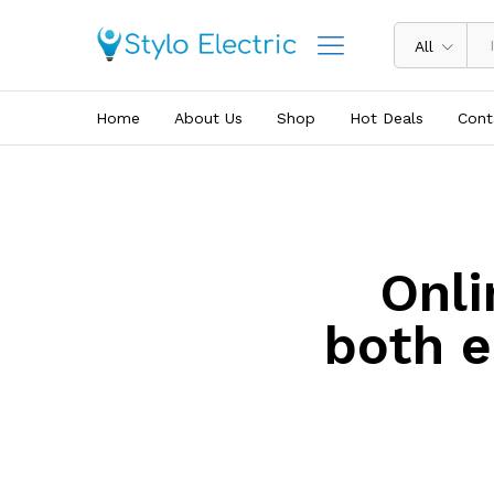
All
Home
About Us
Shop
Hot Deals
Cont
Onli
both e