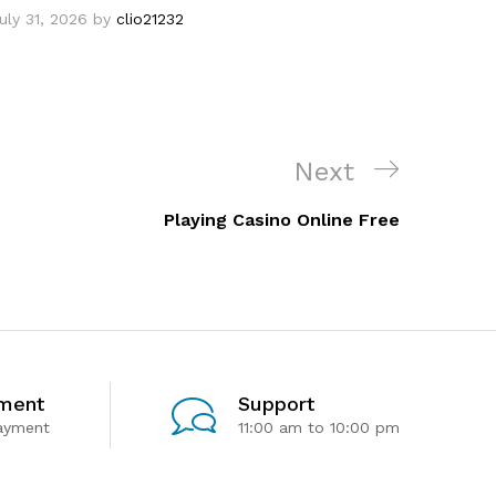
uly 31, 2026
by
clio21232
Next
Next
Post
Playing Casino Online Free
ment
Support
ayment
11:00 am to 10:00 pm