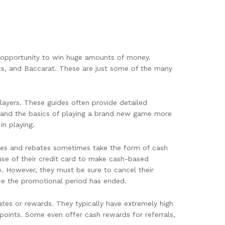
 opportunity to win huge amounts of money.
ots, and Baccarat. These are just some of
the many
layers. These guides often provide detailed
tand the basics of playing a brand new game more
in playing.
uses and rebates sometimes take the form of cash
use of their credit card to make cash-based
o. However, they must be sure to cancel their
ce the promotional period has ended.
tes or rewards. They typically have extremely high
oints. Some even offer cash rewards for referrals,