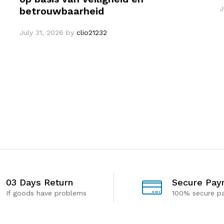
J
betrouwbaarheid
July 31, 2026
by
clio21232
03 Days Return
Secure Pay
If goods have problems
100% secure p