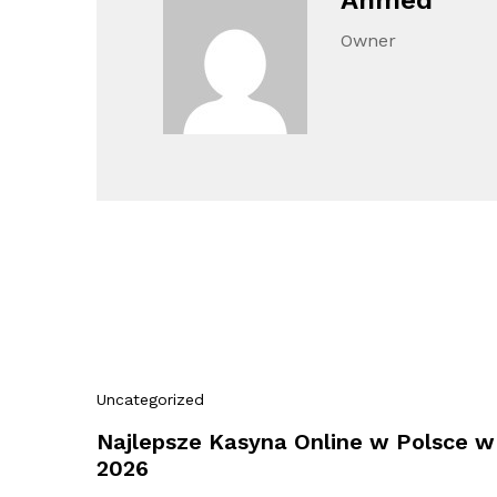
Owner
Uncategorized
Najlepsze Kasyna Online w Polsce w
2026