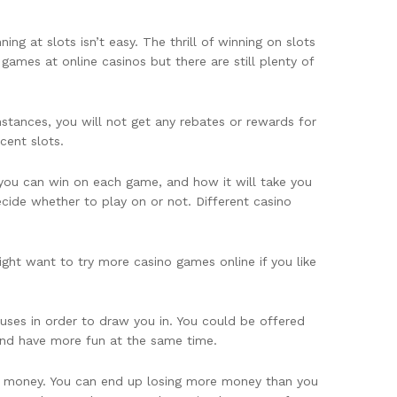
ng at slots isn’t easy. The thrill of winning on slots
 games at online casinos but there are still plenty of
stances, you will not get any rebates or rewards for
cent slots.
 you can win on each game, and how it will take you
ecide whether to play on or not. Different casino
ight want to try more casino games online if you like
nuses in order to draw you in. You could be offered
 and have more fun at the same time.
r money. You can end up losing more money than you