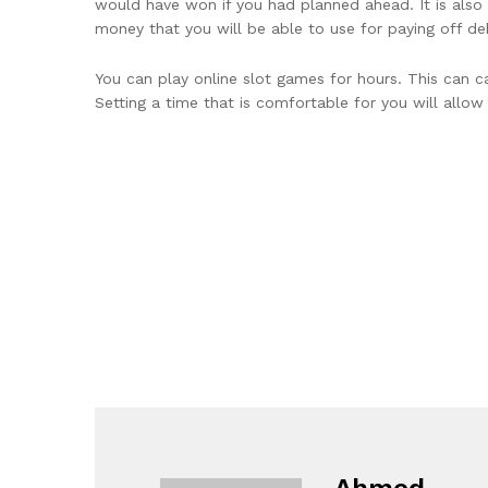
would have won if you had planned ahead. It is also 
money that you will be able to use for paying off d
You can play online slot games for hours. This can ca
Setting a time that is comfortable for you will all
Ahmed