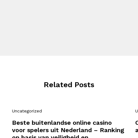
Related Posts
Uncategorized
U
Beste buitenlandse online casino
voor spelers uit Nederland – Ranking
op basis van veiligheid en