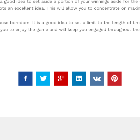
a good idea to set aside a portion of your winnings aside for th
ebts an excellent idea. This will allow you to concentrate on mak
use boredom. It is a good idea to set a limit to the length of ti
ow you to enjoy the game and will keep you engaged throughout the