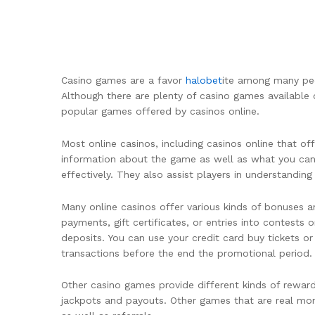
Casino games are a favor
halobet
ite among many peo
Although there are plenty of casino games available 
popular games offered by casinos online.
Most online casinos, including casinos online that o
information about the game as well as what you can
effectively. They also assist players in understandin
Many online casinos offer various kinds of bonuses
payments, gift certificates, or entries into contest
deposits. You can use your credit card buy tickets o
transactions before the end the promotional period
Other casino games provide different kinds of rewar
jackpots and payouts. Other games that are real mon