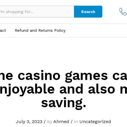
Search
act
Refund and Returns Policy
ne casino games c
njoyable and also
saving.
July 3, 2023
/
by
Ahmed
/
in
Uncategorized