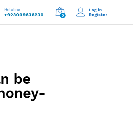
Helpline
Log in
+923009636230
Register
0
an be
 money-