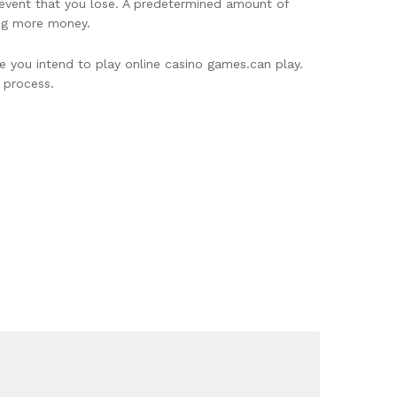
e event that you lose. A predetermined amount of
ing more money.
me you intend to play online casino games.can play.
 process.