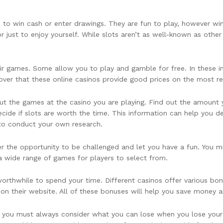
 to win cash or enter drawings. They are fun to play, however winni
r just to enjoy yourself. While slots aren’t as well-known as other
r games. Some allow you to play and gamble for free. In these in
cover that these online casinos provide good prices on the most re
bout the games at the casino you are playing. Find out the amount
ecide if slots are worth the time. This information can help you d
l to conduct your own research.
fer the opportunity to be challenged and let you have a fun. You m
a wide range of games for players to select from.
 worthwhile to spend your time. Different casinos offer various bo
g on their website. All of these bonuses will help you save money
, you must always consider what you can lose when you lose you