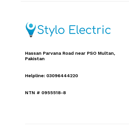
Hassan Parvana Road near PSO Multan,
Pakistan
Helpline: 03096444220
NTN # 0955518-8