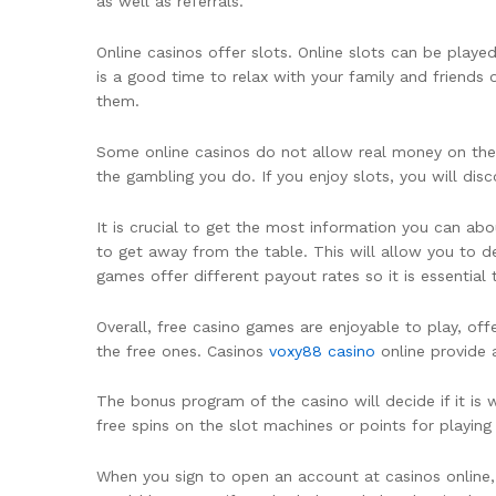
as well as referrals.
Online casinos offer slots. Online slots can be played
is a good time to relax with your family and friends o
them.
Some online casinos do not allow real money on thei
the gambling you do. If you enjoy slots, you will dis
It is crucial to get the most information you can a
to get away from the table. This will allow you to d
games offer different payout rates so it is essentia
Overall, free casino games are enjoyable to play, of
the free ones. Casinos
voxy88 casino
online provide 
The bonus program of the casino will decide if it is
free spins on the slot machines or points for playin
When you sign to open an account at casinos online