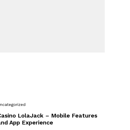
ncategorized
Casino LolaJack – Mobile Features
and App Experience