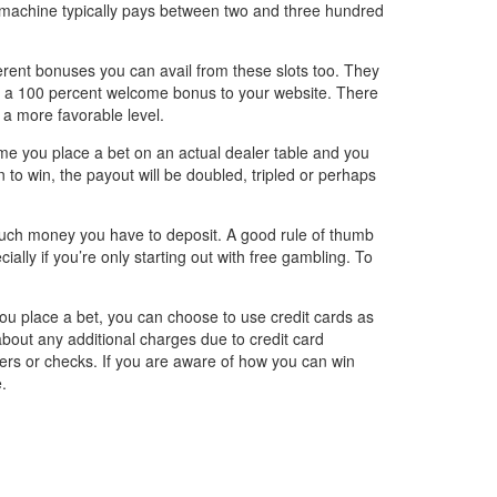
er machine typically pays between two and three hundred
ferent bonuses you can avail from these slots too. They
s or a 100 percent welcome bonus to your website. There
 a more favorable level.
ime you place a bet on an actual dealer table and you
n to win, the payout will be doubled, tripled or perhaps
 much money you have to deposit. A good rule of thumb
lly if you’re only starting out with free gambling. To
you place a bet, you can choose to use credit cards as
bout any additional charges due to credit card
ers or checks. If you are aware of how you can win
.