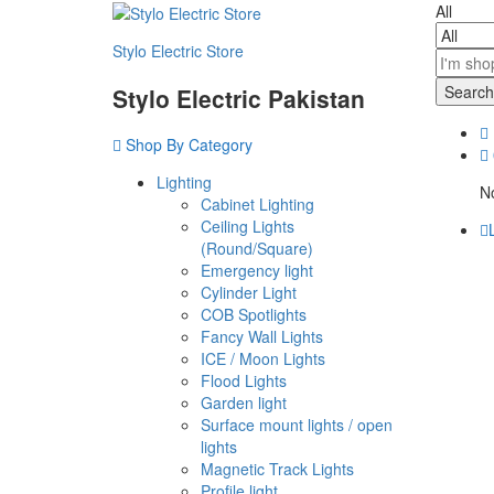
All
Stylo Electric Store
Search
Stylo Electric Pakistan
Shop By Category
Lighting
No
Cabinet Lighting
Ceiling Lights
(Round/Square)
Emergency light
Cylinder Light
COB Spotlights
Fancy Wall Lights
ICE / Moon Lights
Flood Lights
Garden light
Surface mount lights / open
lights
Magnetic Track Lights
Profile light