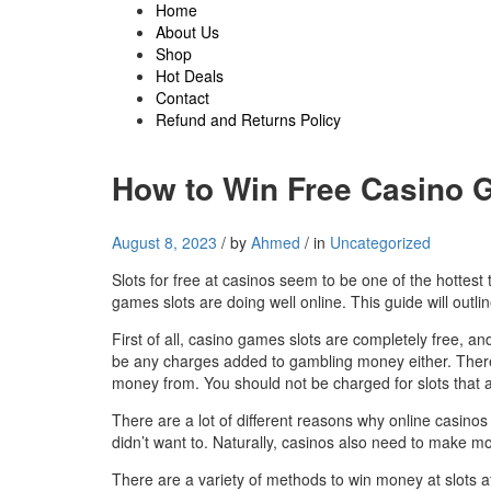
Home
About Us
Shop
Hot Deals
Contact
Refund and Returns Policy
How to Win Free Casino 
August 8, 2023
/
by
Ahmed
/
in
Uncategorized
Slots for free at casinos seem to be one of the hottest 
games slots are doing well online. This guide will outl
First of all, casino games slots are completely free, 
be any charges added to gambling money either. There
money from. You should not be charged for slots that 
There are a lot of different reasons why online casinos 
didn’t want to. Naturally, casinos also need to make m
There are a variety of methods to win money at slots at