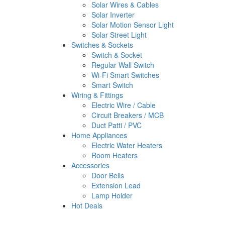
Solar Wires & Cables
Solar Inverter
Solar Motion Sensor Light
Solar Street Light
Switches & Sockets
Switch & Socket
Regular Wall Switch
Wi-Fi Smart Switches
Smart Switch
Wiring & Fittings
Electric Wire / Cable
Circuit Breakers / MCB
Duct Patti / PVC
Home Appliances
Electric Water Heaters
Room Heaters
Accessories
Door Bells
Extension Lead
Lamp Holder
Hot Deals