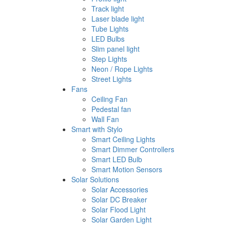
Track light
Laser blade light
Tube Lights
LED Bulbs
Slim panel light
Step Lights
Neon / Rope Lights
Street Lights
Fans
Ceiling Fan
Pedestal fan
Wall Fan
Smart with Stylo
Smart Ceiling Lights
Smart Dimmer Controllers
Smart LED Bulb
Smart Motion Sensors
Solar Solutions
Solar Accessories
Solar DC Breaker
Solar Flood Light
Solar Garden Light