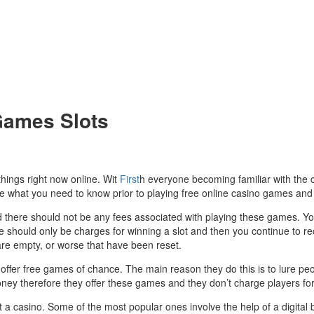
Games Slots
things right now online. Wit
First
h everyone becoming familiar with the co
ine what you need to know prior to playing free online casino games and
and there should not be any fees associated with playing these games. Y
 should only be charges for winning a slot and then you continue to r
are empty, or worse that have been reset.
offer free games of chance. The main reason they do this is to lure peop
oney therefore they offer these games and they don’t charge players fo
 a casino. Some of the most popular ones involve the help of a digital be