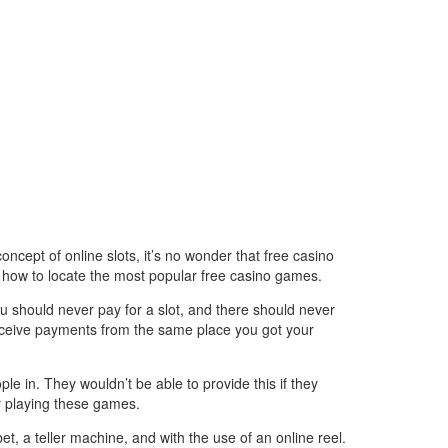
ncept of online slots, it’s no wonder that free casino
how to locate the most popular free casino games.
ou should never pay for a slot, and there should never
eceive payments from the same place you got your
le in. They wouldn’t be able to provide this if they
r playing these games.
t, a teller machine, and with the use of an online reel.