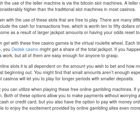
the use of the teller machine is via the bitcoin slot machines. A tell
considerably higher than the traditional slot machines in most casinos.
n with the use of these slots that are free to play. There are many dif
lude the cash for transactions free, which is worth ten to fifty dollar
ome as a result of larger jackpot amounts or having your odds reset to
 get with these free casino games is the virtual roulette wheel. Each t
e, you
Dedek casino
might get a share of the total jackpot. If you happe
s work, but all of them are easy enough for anyone to grasp.
nline slots it is all dependent on the amount you wish to bet and how
t beginning out. You might find that small amounts aren’t enough especia
casinos will let you to play for longer periods with smaller deposits.
 you can utilize when playing these free online gambling machines. If 
. Both of these options allow you to make payments without worrying a
ash or credit card, but you also have the option to pay with money ord
le to enjoy the excitement provided by online gambling sites even more