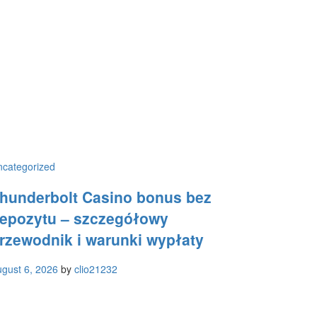
ncategorized
hunderbolt Casino bonus bez
epozytu – szczegółowy
rzewodnik i warunki wypłaty
gust 6, 2026
by
clio21232