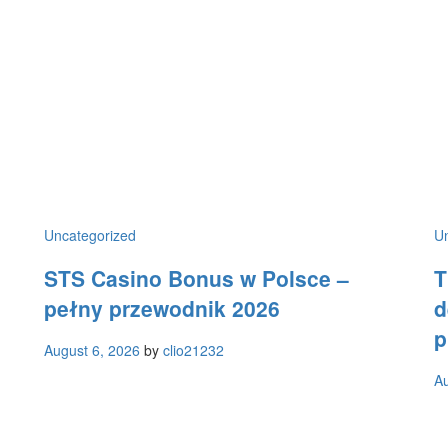
Uncategorized
U
STS Casino Bonus w Polsce –
T
pełny przewodnik 2026
d
p
August 6, 2026
by
clio21232
Au