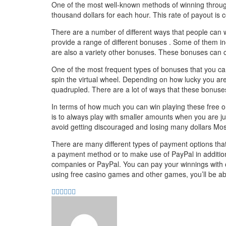
One of the most well-known methods of winning through 
thousand dollars for each hour. This rate of payout is 
There are a number of different ways that people can wi
provide a range of different bonuses . Some of them inc
are also a variety other bonuses. These bonuses can c
One of the most frequent types of bonuses that you can
spin the virtual wheel. Depending on how lucky you ar
quadrupled. There are a lot of ways that these bonuse
In terms of how much you can win playing these free o
is to always play with smaller amounts when you are jus
avoid getting discouraged and losing many dollars Most 
There are many different types of payment options that
a payment method or to make use of PayPal in addition
companies or PayPal. You can pay your winnings with c
using free casino games and other games, you’ll be ab