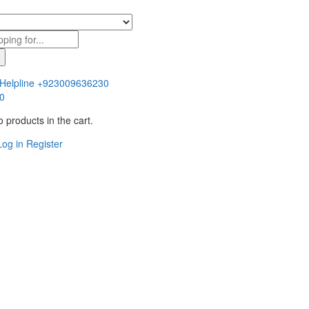
Helpline
+923009636230
0
 products in the cart.
Log in
Register