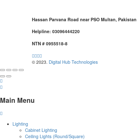
Hassan Parvana Road near PSO Multan, Pakistan
Helpline: 03096444220
NTN # 0955518-8
© 2023.
Digital Hub Technologies
Main Menu
Lighting
Cabinet Lighting
Ceiling Lights (Round/Square)