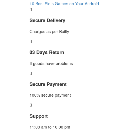
Post
10 Best Slots Games on Your Android
Secure Delivery
Charges as per Builty
03 Days Return
If goods have problems
Secure Payment
100% secure payment
Support
11:00 am to 10:00 pm