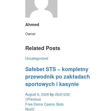
Ahmed
Owner
Related Posts
Uncategorized
Safebet STS – kompletny
przewodnik po zakładach
sportowych i kasynie
August 6, 2026
by
clio21232
Post
Previous
Previous
Post
Free Demo Casino Slots
navigation
Next
Next