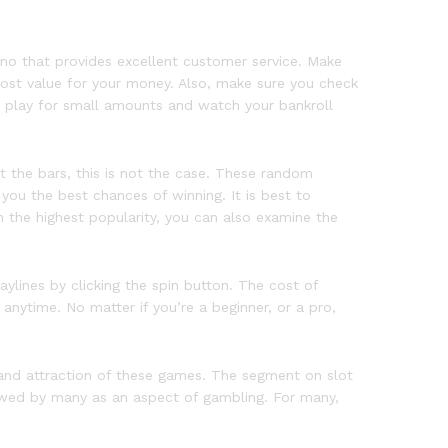
ino that provides excellent customer service. Make
most value for your money. Also, make sure you check
n play for small amounts and watch your bankroll
t the bars, this is not the case. These random
you the best chances of winning. It is best to
h the highest popularity, you can also examine the
aylines by clicking the spin button. The cost of
 anytime. No matter if you’re a beginner, or a pro,
 and attraction of these games. The segment on slot
iewed by many as an aspect of gambling. For many,