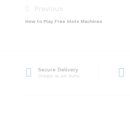
Post
Previous
Previous
navigation
Post
How to Play Free Slots Machines
Secure Delivery
Charges as per Builty