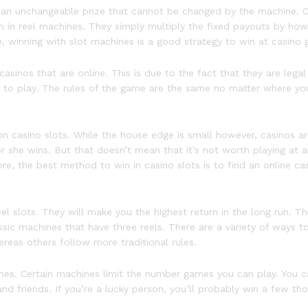
e an unchangeable prize that cannot be changed by the machine. 
m in reel machines. They simply multiply the fixed payouts by how 
ce, winning with slot machines is a good strategy to win at casino
casinos that are online. This is due to the fact that they are lega
 to play. The rules of the game are the same no matter where you p
 casino slots. While the house edge is small however, casinos are 
or she wins. But that doesn’t mean that it’s not worth playing at a
e, the best method to win in casino slots is to find an online ca
reel slots. They will make you the highest return in the long run. T
assic machines that have three reels. There are a variety of ways 
reas others follow more traditional rules.
es. Certain machines limit the number games you can play. You ca
and friends. If you’re a lucky person, you’ll probably win a few tho