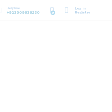
Helpline
Log in
+923009636230
Register
0