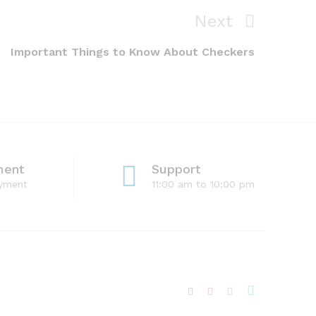
Next
Next
Post
Important Things to Know About Checkers
ment
Support
ayment
11:00 am to 10:00 pm