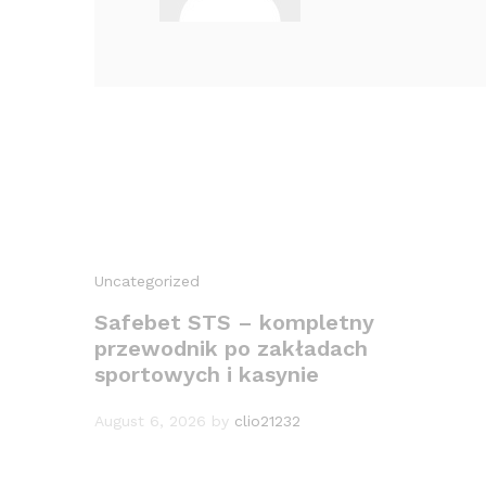
Uncategorized
Safebet STS – kompletny
przewodnik po zakładach
sportowych i kasynie
August 6, 2026
by
clio21232