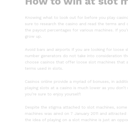
How to win at slot 
Knowing what to look out for before you play casino 
sure to research the casino and read the terms and c
the payout percentages for various machines. If you
grow up.
Avoid bars and airports If you are looking for loose
number generators do not take into consideration the 
choose casinos that offer loose slot machines that ar
terms used in slots.
Casinos online provide a myriad of bonuses, in additi
playing slots at a casino is much lower as you don’t n
you’re sure to enjoy yourself!
Despite the stigma attached to slot machines, some 
machines was aired on 7 January 2011 and attracted 
the idea of playing on a slot machine is just an oppor