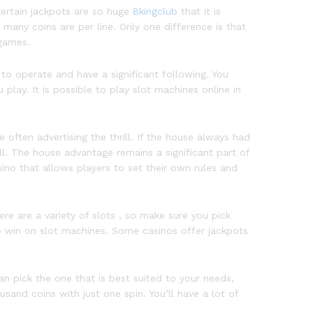
Certain jackpots are so huge
8kingclub
that it is
many coins are per line. Only one difference is that
 games.
l to operate and have a significant following. You
lay. It is possible to play slot machines online in
often advertising the thrill. If the house always had
ll. The house advantage remains a significant part of
sino that allows players to set their own rules and
here are a variety of slots , so make sure you pick
to win on slot machines. Some casinos offer jackpots
n pick the one that is best suited to your needs,
usand coins with just one spin. You’ll have a lot of