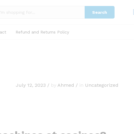
Search
act
Refund and Returns Policy
July 12, 2023
/
by
Ahmed
/
in
Uncategorized