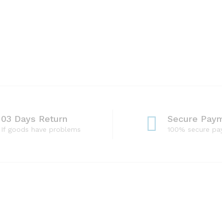
03 Days Return
Secure Pay
If goods have problems
100% secure p