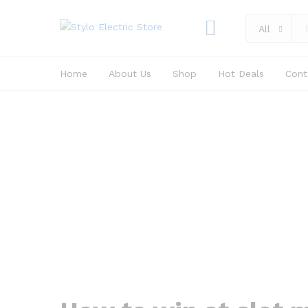
All
Home
About Us
Shop
Hot Deals
Cont