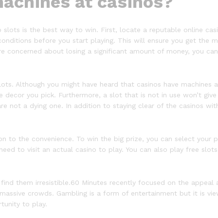
machines at casinos?
slots is the best way to win. First, locate a reputable online cas
onditions before you start playing. This will ensure you get the 
’re concerned about losing a significant amount of money, you ca
 slots. Although you might have heard that casinos have machines a
decor you pick. Furthermore, a slot that is not in use won’t give 
e not a dying one. In addition to staying clear of the casinos wit
on to the convenience. To win the big prize, you can select your p
eed to visit an actual casino to play. You can also play free slots
find them irresistible.60 Minutes recently focused on the appeal
massive crowds. Gambling is a form of entertainment but it is v
tunity to play.