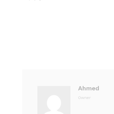
Ahmed
Owner