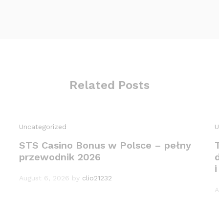
Related Posts
Uncategorized
U
STS Casino Bonus w Polsce – pełny
przewodnik 2026
August 6, 2026
by
clio21232
A