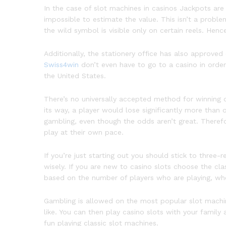
In the case of slot machines in casinos Jackpots ar
impossible to estimate the value. This isn’t a proble
the wild symbol is visible only on certain reels. Hen
Additionally, the stationery office has also approved 
Swiss4win
don’t even have to go to a casino in order
the United States.
There’s no universally accepted method for winning on
its way, a player would lose significantly more than 
gambling, even though the odds aren’t great. Therefor
play at their own pace.
If you’re just starting out you should stick to three-
wisely. If you are new to casino slots choose the cl
based on the number of players who are playing, whe
Gambling is allowed on the most popular slot machin
like. You can then play casino slots with your family 
fun playing classic slot machines.