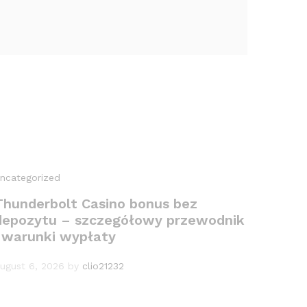
ncategorized
Thunderbolt Casino bonus bez
depozytu – szczegółowy przewodnik
i warunki wypłaty
ugust 6, 2026
by
clio21232